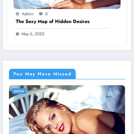
Admin
0
The Sexy Map of Hidden Desires
May 6, 2025
You May Have Missed
DATING