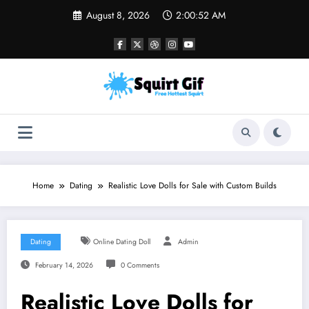
Skip
August 8, 2026
2:00:53 AM
to
content
Home
Dating
Realistic Love Dolls for Sale with Custom Builds
Dating
Online Dating Doll
Admin
February 14, 2026
0 Comments
Realistic Love Dolls for