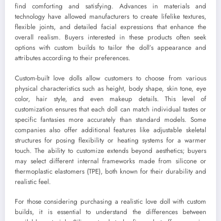
find comforting and satisfying. Advances in materials and
technology have allowed manufacturers to create lifelike textures,
flexible joints, and detailed facial expressions that enhance the
overall realism. Buyers interested in these products often seek
options with custom builds to tailor the doll’s appearance and
attributes according to their preferences.
Custom-built love dolls allow customers to choose from various
physical characteristics such as height, body shape, skin tone, eye
color, hair style, and even makeup details. This level of
customization ensures that each doll can match individual tastes or
specific fantasies more accurately than standard models. Some
companies also offer additional features like adjustable skeletal
structures for posing flexibility or heating systems for a warmer
touch. The ability to customize extends beyond aesthetics; buyers
may select different internal frameworks made from silicone or
thermoplastic elastomers (TPE), both known for their durability and
realistic feel.
For those considering purchasing a realistic love doll with custom
builds, it is essential to understand the differences between