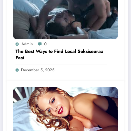
Admin
0
The Best Ways to Find Local Seksiseuraa
Fast
December 5, 2025