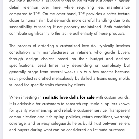
available materials. Silicone tends to be firmer but offers superior
detail retention over time while requiring less maintenance
compared to TPE. On the other hand, TPE provides a softer texture
closer to human skin but demands more careful handling due to its
susceptibility to tearing if not properly maintained. Both materials
contribute significantly to the tactile authenticity of these products.
The process of ordering a customized love doll typically involves
consultation with manufacturers or retailers who guide buyers
through design choices based on their budget and desired
specifications. Lead times vary depending on complexity but
generally range from several weeks up to a few months because
each product is crafted meticulously by skilled artisans using molds
tailored for specific traits chosen by clients.
When investing in
realistic love dolls for sale
with custom builds,
it is advisable for customers to research reputable suppliers known
for quality workmanship and reliable customer service. Transparent
communication about shipping policies, return conditions, warranty
coverage, and privacy safeguards helps build trust between sellers
and buyers during what can be considered an intimate purchase.