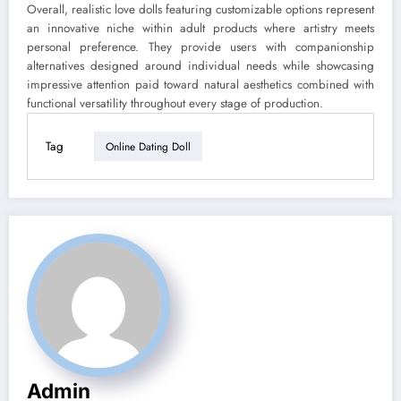
Overall, realistic love dolls featuring customizable options represent
an innovative niche within adult products where artistry meets
personal preference. They provide users with companionship
alternatives designed around individual needs while showcasing
impressive attention paid toward natural aesthetics combined with
functional versatility throughout every stage of production.
Tag
Online Dating Doll
Admin