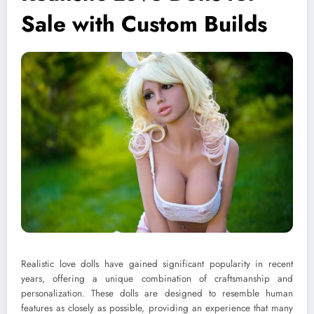
Sale with Custom Builds
Realistic love dolls have gained significant popularity in recent
years, offering a unique combination of craftsmanship and
personalization. These dolls are designed to resemble human
features as closely as possible, providing an experience that many