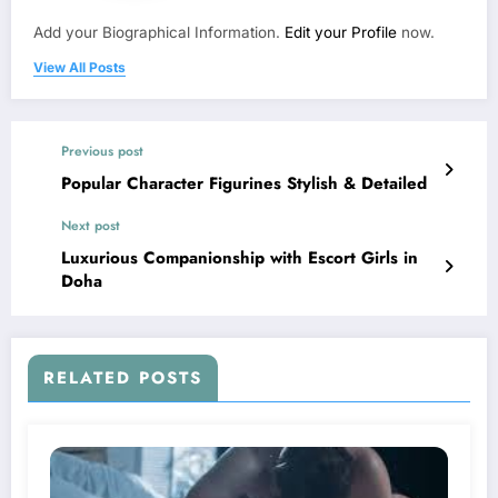
Add your Biographical Information.
Edit your Profile
now.
View All Posts
Previous post
Popular Character Figurines Stylish & Detailed
Next post
Luxurious Companionship with Escort Girls in
Doha
RELATED POSTS